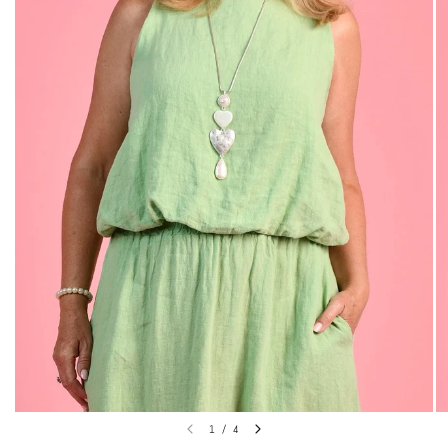
1
/
4