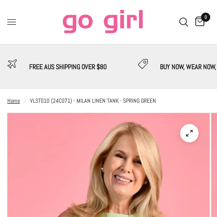
0
FREE AUS SHIPPING OVER $80
BUY NOW, WEAR NOW,
Home
/
VLST010 (24C071) - MILAN LINEN TANK - SPRING GREEN