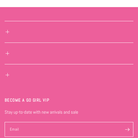
BECOME A GO GIRL VIP
Stay up-to-date with new arrivals and sale
Email