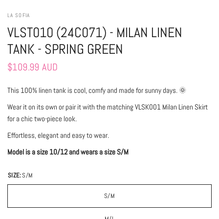
LA SOFIA
VLST010 (24C071) - MILAN LINEN
TANK - SPRING GREEN
$109.99 AUD
This 100% linen tank is cool, comfy and made for sunny days. 🌞
Wear it on its own or pair it with the matching VLSK001 Milan Linen Skirt
for a chic two-piece look.
Effortless, elegant and easy to wear.
Model is a size 10/12 and wears a size S/M
SIZE:
S/M
S/M
M/L