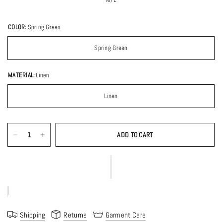
COLOR:
Spring Green
Spring Green
MATERIAL:
Linen
Linen
ADD TO CART
Shipping
Returns
Garment Care