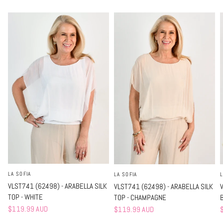
LA SOFIA
L
LA SOFIA
VLST741 (62498) - ARABELLA SILK
VLST741 (62498) - ARABELLA SILK
TOP - WHITE
TOP - CHAMPAGNE
$119.99 AUD
$119.99 AUD