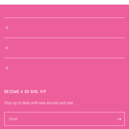
BECOME A GO GIRL VIP
Stay up-to-date with new arrivals and sale
Email