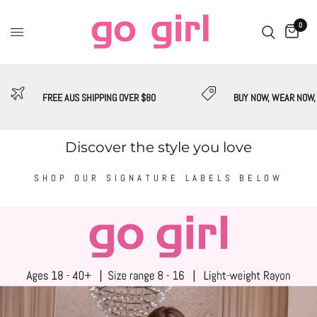
0
FREE AUS SHIPPING OVER $80
BUY NOW, WEAR NOW,
Discover the style you love
SHOP OUR SIGNATURE LABELS BELOW