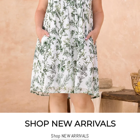
SHOP NEW ARRIVALS
Shop NEW ARRIVALS