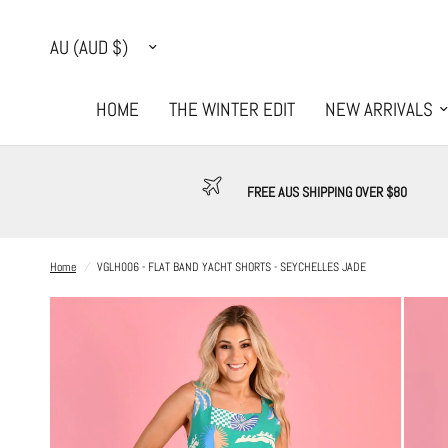
Update
country/region
HOME
THE WINTER EDIT
NEW ARRIVALS
FREE AUS SHIPPING OVER $80
Home
/
VGLH006 - FLAT BAND YACHT SHORTS - SEYCHELLES JADE