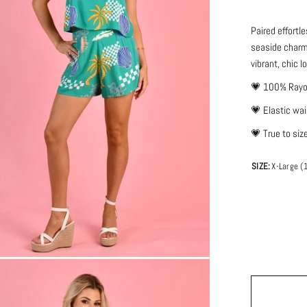
Paired effortl
seaside charm.
vibrant, chic l
💗
100% Ray
💗
Elastic wa
💗 True to siz
SIZE:
X-Large (