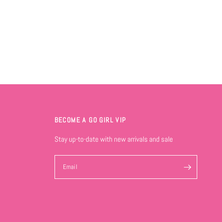
BECOME A GO GIRL VIP
Stay up-to-date with new arrivals and sale
Email