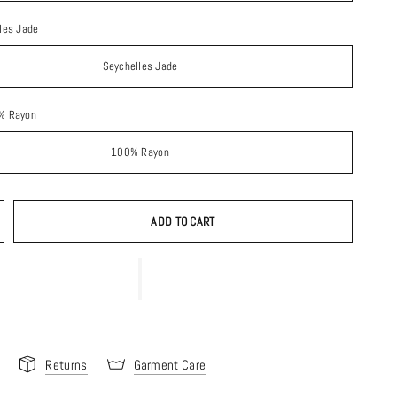
les Jade
Seychelles Jade
% Rayon
100% Rayon
ADD TO CART
Returns
Garment Care