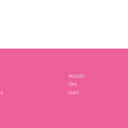
DRESSES
TOPS
TS
PANTS