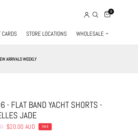
0
T CARDS
STORE LOCATIONS
WHOLESALE
EW ARRIVALS WEEKLY
6 - FLAT BAND YACHT SHORTS -
LLES JADE
UD
$20.00 AUD
SALE