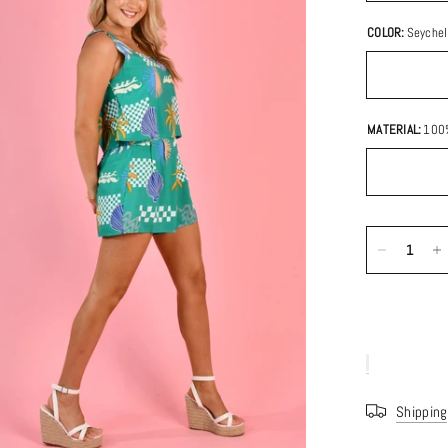
COLOR:
Seychel
MATERIAL:
100
Shipping