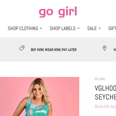
SHOP CLOTHING
SHOP LABELS
SALE
GIF
BUY NOW, WEAR NOW, PAY LATER
N
GO GIRL
VGLH00
SEYCHE
$49.99 A