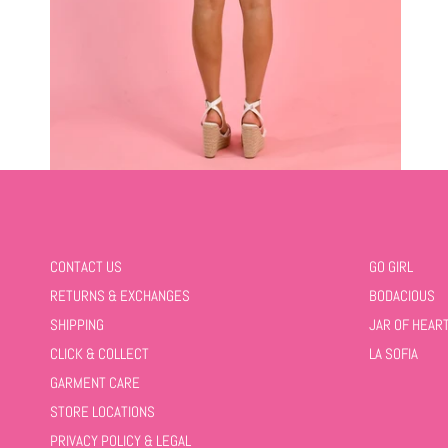
CONTACT US
GO GIRL
RETURNS & EXCHANGES
BODACIOUS
SHIPPING
JAR OF HEAR
CLICK & COLLECT
LA SOFIA
GARMENT CARE
STORE LOCATIONS
PRIVACY POLICY & LEGAL