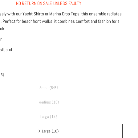
NO RETURN ON SALE UNLESS FAULTY
essly with our Yacht Shirts or Marina Crop Tops, this ensemble radiates
 Perfect for beachfront walks, it combines comfort and fashion for a
ook.
on
istband
e
16)
Small (6-8)
Medium (10)
Large (14)
X-Large (16)