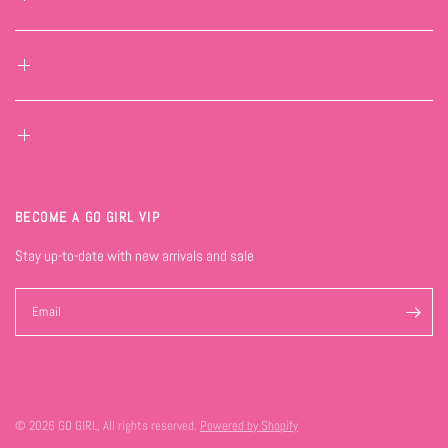
BECOME A GO GIRL VIP
Stay up-to-date with new arrivals and sale
Email
© 2026 GO GIRL, All rights reserved.
Powered by Shopify