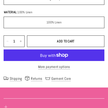
MATERIAL:
100% Linen
100% Linen
ADD TO CART
More payment options
Shipping
Returns
Garment Care