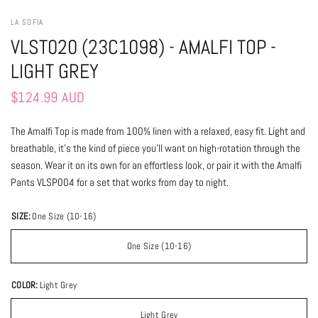
LA SOFIA
VLST020 (23C1098) - AMALFI TOP -
LIGHT GREY
$124.99 AUD
The Amalfi Top is made from 100% linen with a relaxed, easy fit. Light and
breathable, it’s the kind of piece you’ll want on high-rotation through the
season. Wear it on its own for an effortless look, or pair it with the Amalfi
Pants VLSP004 for a set that works from day to night.
SIZE:
One Size (10-16)
One Size (10-16)
COLOR:
Light Grey
Light Grey