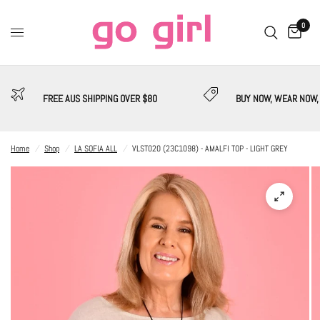
0
FREE AUS SHIPPING OVER $80
BUY NOW, WEAR NOW,
Home
/
Shop
/
LA SOFIA ALL
/
VLST020 (23C1098) - AMALFI TOP - LIGHT GREY