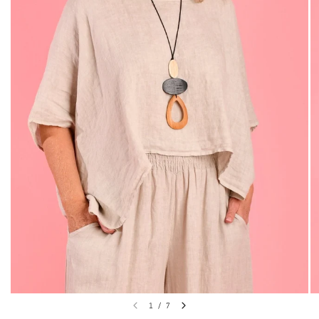
1
/
7